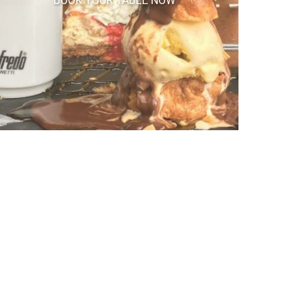
BOOK YOUR TABLE NOW