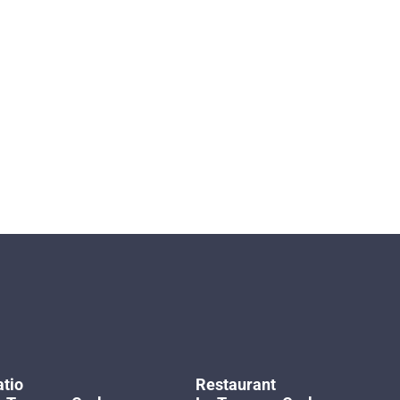
tio
Restaurant