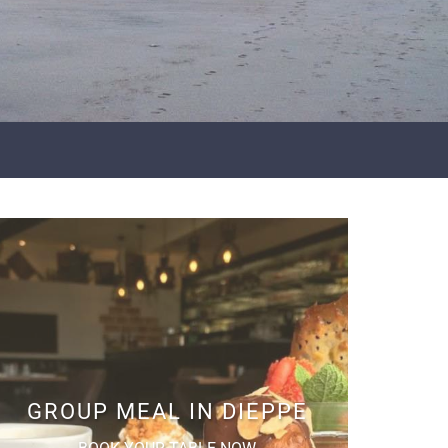
GROUP MEAL IN DIEPPE