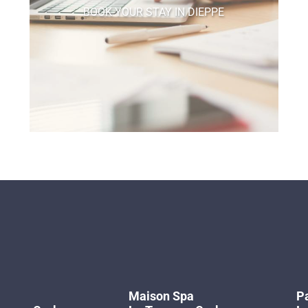
BOOK YOUR STAY IN DIEPPE
Maison Spa
Pa