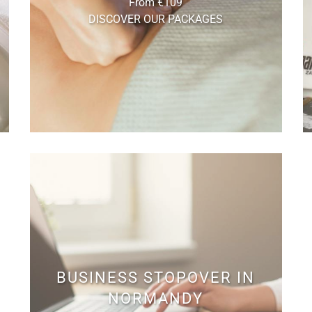
From €109
DISCOVER OUR PACKAGES
BUSINESS STOPOVER IN
NORMANDY