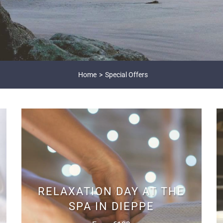
Home
Special Offers
RELAXATION DAY AT THE
SPA IN DIEPPE