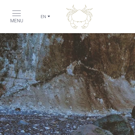
EN
MENU