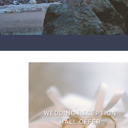
WEDDING RECEPTION
HALL OFFER