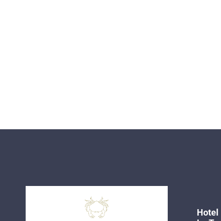
Hotel