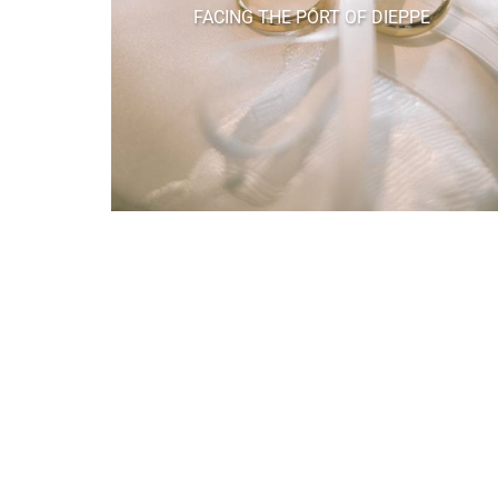
FACING THE PORT OF DIEPPE