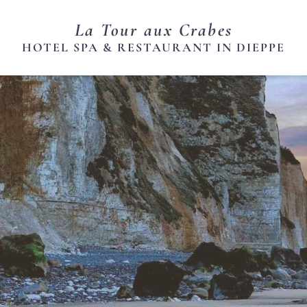
La Tour aux Crabes
HOTEL SPA & RESTAURANT IN DIEPPE