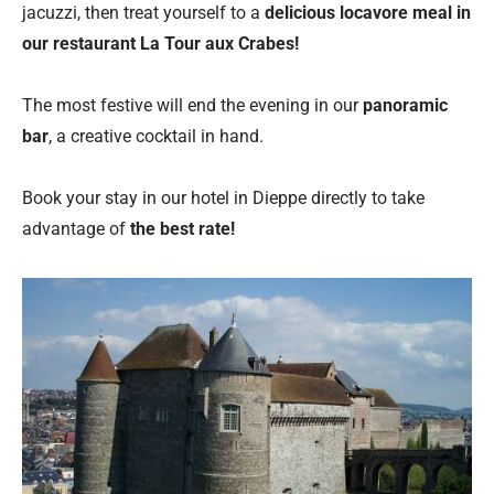
jacuzzi, then treat yourself to a
delicious locavore meal in
our restaurant La Tour aux Crabes!
The most festive will end the evening in our
panoramic
bar
, a creative cocktail in hand.
Book your stay in our hotel in Dieppe directly to take
advantage of
the best rate!