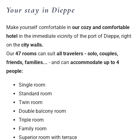
Your stay in Dieppe
Make yourself comfortable in
our
cozy and comfortable
hotel
in the immediate vicinity of the port of Dieppe, right
on the
city walls.
Our
47 rooms
can suit
all travelers - solo, couples,
friends, families...
- and can
accommodate up to 4
people:
Single room
Standard room
Twin room
Double balcony room
Triple room
Family room
Superior room with terrace