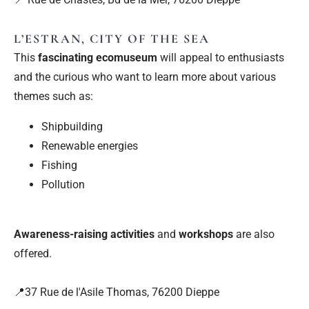
L’ESTRAN, CITY OF THE SEA
This
fascinating ecomuseum
will appeal to enthusiasts
and the curious who want to learn more about various
themes such as:
Shipbuilding
Renewable energies
Fishing
Pollution
Awareness-raising activities
and
workshops
are also
offered.
📍37 Rue de l'Asile Thomas, 76200 Dieppe