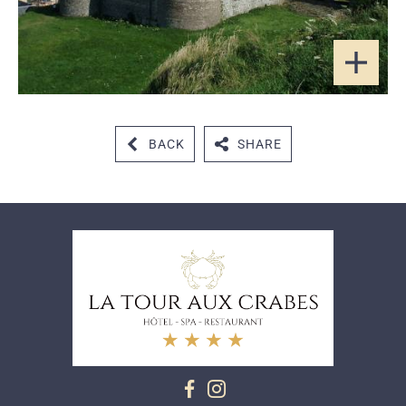
BACK
SHARE