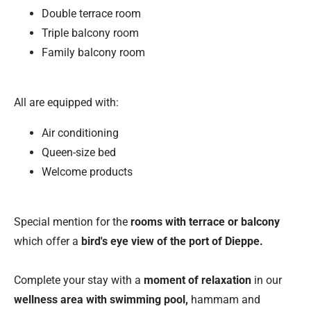
Double terrace room
Triple balcony room
Family balcony room
All are equipped with:
Air conditioning
Queen-size bed
Welcome products
Special mention for the
rooms with terrace or balcony
which offer a
bird's eye view of the port of Dieppe.
Complete your stay with a
moment of relaxation
in our
wellness area with swimming pool,
hammam and