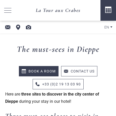
La Tour aux Crabes
EN
The must-sees in Dieppe
BOOK A ROOM
CONTACT US
+33 (0)2 19 13 03 90
Here are
three sites to discover in the
city
center of
Dieppe
during your stay in our hotel!
Three must-see places to visit in