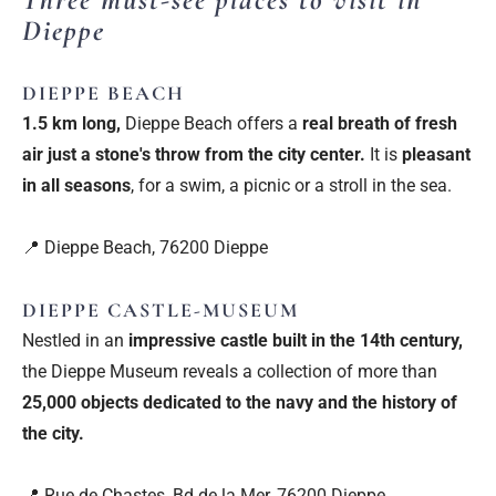
Dieppe
DIEPPE BEACH
1.5 km long,
Dieppe Beach offers a
real breath of fresh
air just a stone's throw from the city center.
It is
pleasant
in all seasons
, for a swim, a picnic or a stroll in the sea.
📍 Dieppe Beach, 76200 Dieppe
DIEPPE CASTLE-MUSEUM
Nestled in an
impressive castle built in the 14th century,
the Dieppe Museum reveals a collection of more than
25,000 objects dedicated to the navy and the history of
the city.
📍 Rue de Chastes, Bd de la Mer, 76200 Dieppe