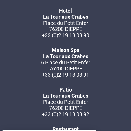
Hotel
La Tour aux Crabes
Place du Petit Enfer
76200 DIEPPE
+33 (0)2 19 13 03 90
Maison Spa
La Tour aux Crabes
6 Place du Petit Enfer
76200 DIEPPE
+33 (0)2 19 13 03 91
Patio
La Tour aux Crabes
Place du Petit Enfer
76200 DIEPPE
+33 (0)2 19 13 03 92
Restaurant